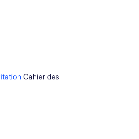
itation
Cahier des