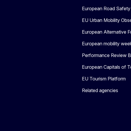
European Road Safety 
EU Urban Mobility Obs
European Alternative F
European mobility wee
Performance Review Bo
European Capitals of T
EU Tourism Platform
Related agencies