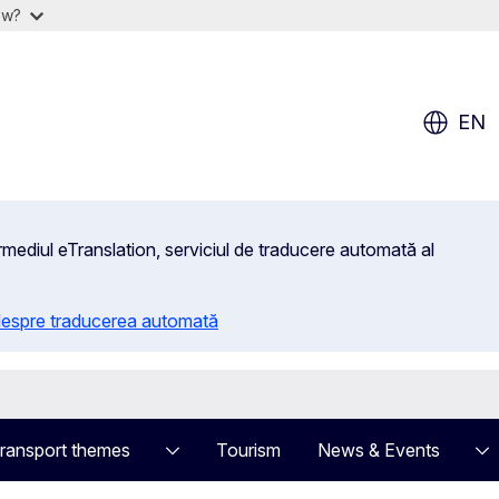
ow?
EN
rmediul eTranslation, serviciul de traducere automată al
 despre traducerea automată
ransport themes
Tourism
News & Events