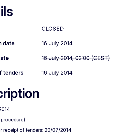
ils
CLOSED
n date
16 July 2014
date
16 July 2014, 02:00 (CEST)
f tenders
16 July 2014
ription
2014
 procedure)
or receipt of tenders: 29/07/2014