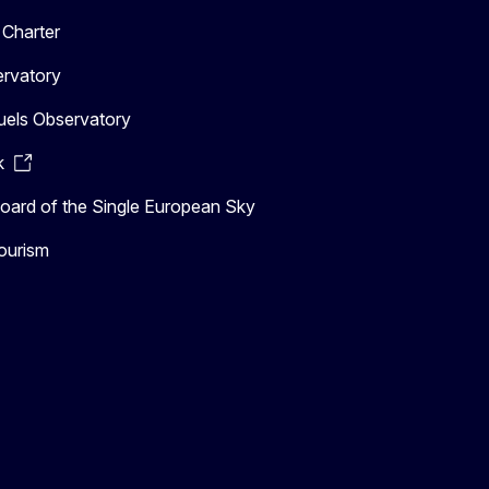
Charter
ervatory
uels Observatory
k
ard of the Single European Sky
ourism