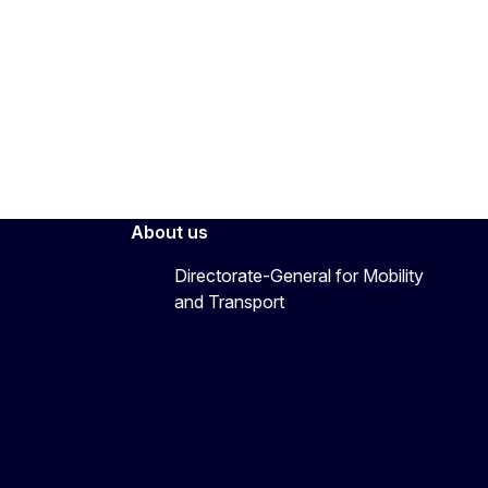
About us
Directorate-General for Mobility
and Transport