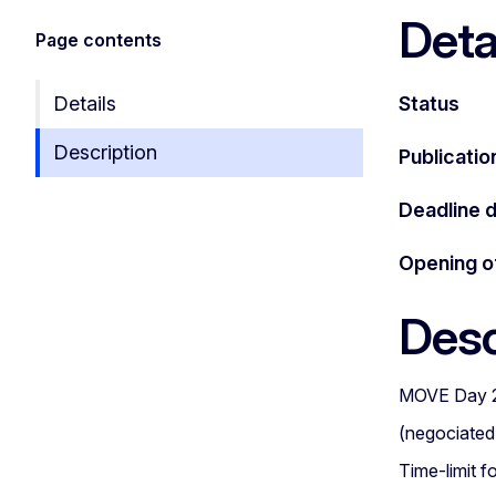
Deta
Page contents
Details
Status
Description
Publicatio
Deadline 
Opening o
Desc
MOVE Day 
(negociated
Time-limit f