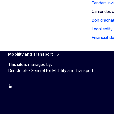
Tenders invi
Cahier des 
Bon d'acha
Legal entity
Financial ide
Mobility and Transport
This site is managed by:
Directorate-General for Mobility and Transport
EU Transport
Transport_EU