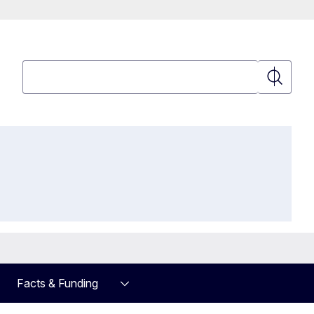
Search
Search
Facts & Funding