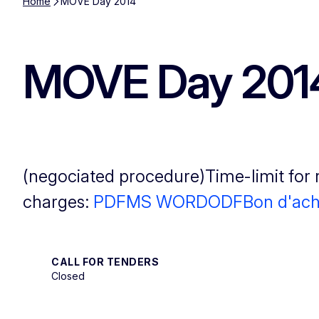
Home
MOVE Day 2014
MOVE Day 201
(negociated procedure)Time-limit for 
charges:
PDF
MS WORD
ODF
Bon d'ach
CALL FOR TENDERS
Closed