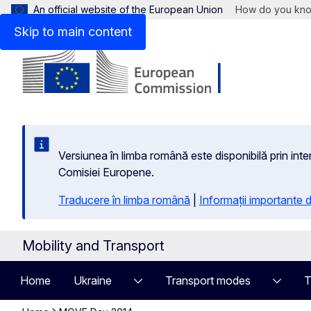
An official website of the European Union
How do you kn
Skip to main content
Versiunea în limba română este disponibilă prin inte
Comisiei Europene.
Traducere în limba română
|
Informații importante
Mobility and Transport
Home
Ukraine
Transport modes
T