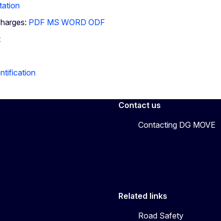
tation
charges:
PDF
MS WORD
ODF
t
ntification
Contact us
Contacting DG MOVE
Related links
Road Safety