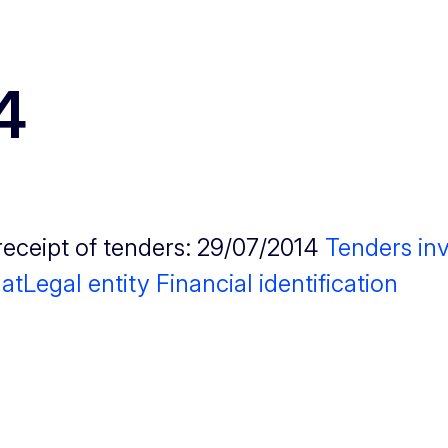
4
receipt of tenders: 29/07/2014
Tenders inv
at
Legal entity
Financial identification