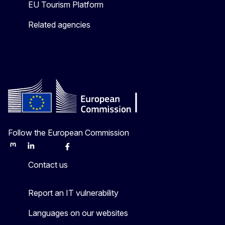
EU Tourism Platform
Related agencies
Follow the European Commission
Mastodon
LinkedIn
Bluesky
Facebook
Youtube
Other
Contact us
Report an IT vulnerability
Languages on our websites