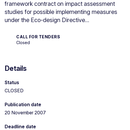
framework contract on impact assessment
studies for possible implementing measures
under the Eco-design Directive...
CALL FOR TENDERS
Closed
Details
Status
CLOSED
Publication date
20 November 2007
Deadline date