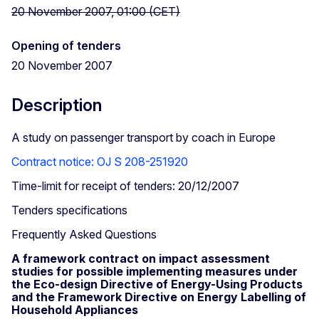
20 November 2007, 01:00 (CET)
Opening of tenders
20 November 2007
Description
A study on passenger transport by coach in Europe
Contract notice: OJ S 208-251920
Time-limit for receipt of tenders: 20/12/2007
Tenders specifications
Frequently Asked Questions
A framework contract on impact assessment
studies for possible implementing measures under
the Eco-design Directive of Energy-Using Products
and the Framework Directive on Energy Labelling of
Household Appliances