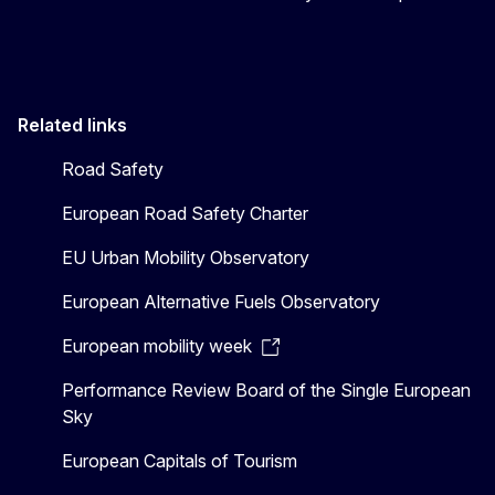
Related links
Road Safety
European Road Safety Charter
EU Urban Mobility Observatory
European Alternative Fuels Observatory
European mobility week
Performance Review Board of the Single European
Sky
European Capitals of Tourism