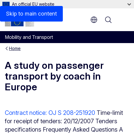
An official EU website
Description
Skip to main content
Menu
Mobility and Transport
Home
A study on passenger
transport by coach in
Europe
Contract notice: OJ S 208-251920
Time-limit
for receipt of tenders: 20/12/2007 Tenders
specifications Frequently Asked Questions A