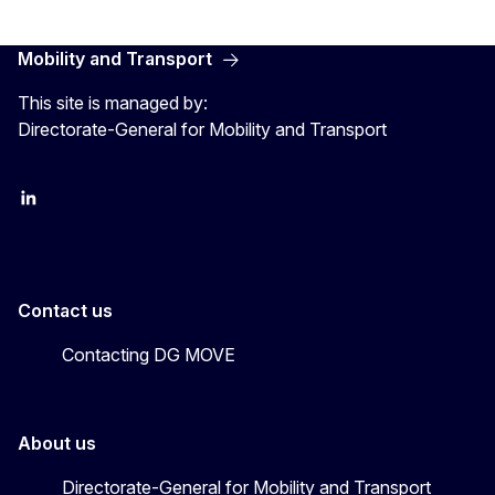
Mobility and Transport
This site is managed by:
Directorate-General for Mobility and Transport
EU Transport
Transport_EU
Contact us
Contacting DG MOVE
About us
Directorate-General for Mobility and Transport