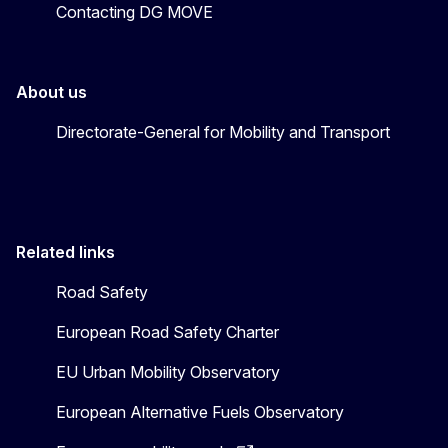
Contacting DG MOVE
About us
Directorate-General for Mobility and Transport
Related links
Road Safety
European Road Safety Charter
EU Urban Mobility Observatory
European Alternative Fuels Observatory