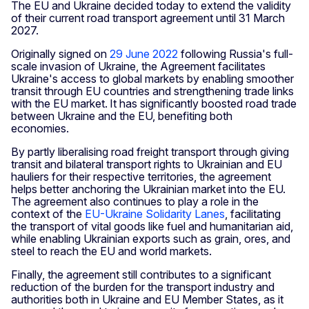
The EU and Ukraine decided today to extend the validity
of their current road transport agreement until 31 March
2027.
Originally signed on
29 June 2022
following Russia's full-
scale invasion of Ukraine, the Agreement facilitates
Ukraine's access to global markets by enabling smoother
transit through EU countries and strengthening trade links
with the EU market. It has significantly boosted road trade
between Ukraine and the EU, benefiting both
economies.
By partly liberalising road freight transport through giving
transit and bilateral transport rights to Ukrainian and EU
hauliers for their respective territories, the agreement
helps better anchoring the Ukrainian market into the EU.
The agreement also continues to play a role in the
context of the
EU-Ukraine Solidarity Lanes
, facilitating
the transport of vital goods like fuel and humanitarian aid,
while enabling Ukrainian exports such as grain, ores, and
steel to reach the EU and world markets.
Finally, the agreement still contributes to a significant
reduction of the burden for the transport industry and
authorities both in Ukraine and EU Member States, as it