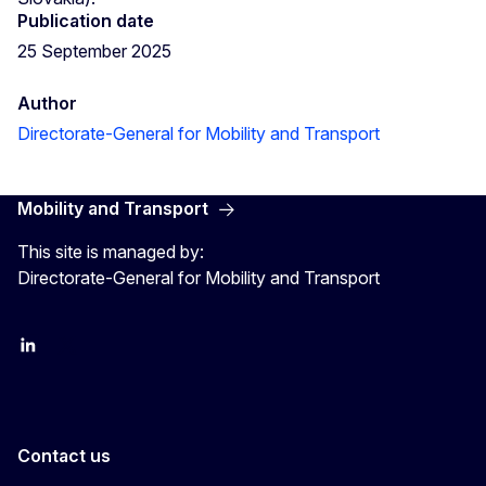
Publication date
25 September 2025
Author
Directorate-General for Mobility and Transport
Mobility and Transport
This site is managed by:
Directorate-General for Mobility and Transport
EU Transport
Transport_EU
Contact us