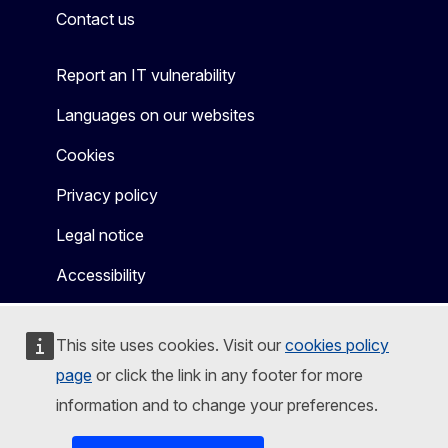
Contact us
Report an IT vulnerability
Languages on our websites
Cookies
Privacy policy
Legal notice
Accessibility
This site uses cookies. Visit our
cookies policy
page
or click the link in any footer for more
information and to change your preferences.