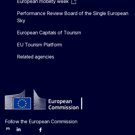
European mobility week
Performance Review Board of the Single European
Sky
European Capitals of Tourism
EU Tourism Platform
Related agencies
Follow the European Commission
Mastodon
LinkedIn
Bluesky
Facebook
Youtube
Other