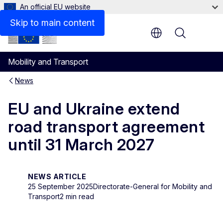
An official EU website
Skip to main content
Menu
Mobility and Transport
News
EU and Ukraine extend
road transport agreement
until 31 March 2027
NEWS ARTICLE
25 September 2025
Directorate-General for Mobility and
Transport
2 min read