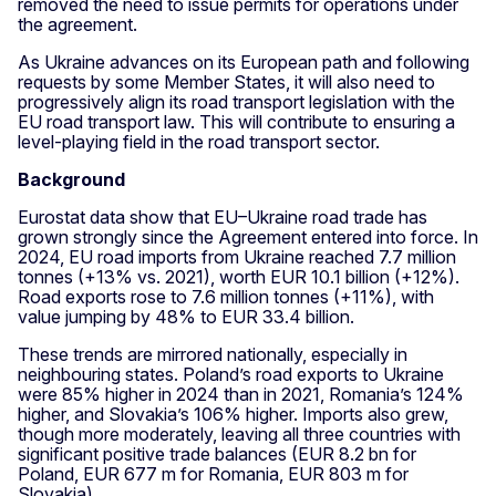
removed the need to issue permits for operations under
the agreement.
As Ukraine advances on its European path and following
requests by some Member States, it will also need to
progressively align its road transport legislation with the
EU road transport law. This will contribute to ensuring a
level-playing field in the road transport sector.
Background
Eurostat data show that EU–Ukraine road trade has
grown strongly since the Agreement entered into force. In
2024, EU road imports from Ukraine reached 7.7 million
tonnes (+13% vs. 2021), worth EUR 10.1 billion (+12%).
Road exports rose to 7.6 million tonnes (+11%), with
value jumping by 48% to EUR 33.4 billion.
These trends are mirrored nationally, especially in
neighbouring states. Poland’s road exports to Ukraine
were 85% higher in 2024 than in 2021, Romania’s 124%
higher, and Slovakia’s 106% higher. Imports also grew,
though more moderately, leaving all three countries with
significant positive trade balances (EUR 8.2 bn for
Poland, EUR 677 m for Romania, EUR 803 m for
Slovakia).