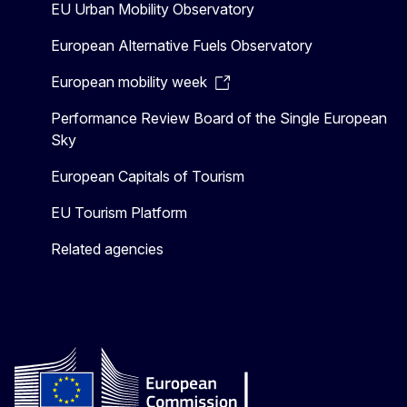
EU Urban Mobility Observatory
European Alternative Fuels Observatory
European mobility week
Performance Review Board of the Single European
Sky
European Capitals of Tourism
EU Tourism Platform
Related agencies