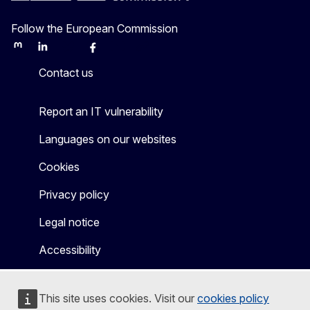
Follow the European Commission
Mastodon
LinkedIn
Bluesky
Facebook
Youtube
Other
Contact us
Report an IT vulnerability
Languages on our websites
Cookies
Privacy policy
Legal notice
Accessibility
This site uses cookies. Visit our
cookies policy