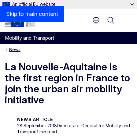
An official EU website
Skip to main content
Menu
Mobility and Transport
News
La Nouvelle-Aquitaine is
the first region in France to
join the urban air mobility
initiative
NEWS ARTICLE
28 September 2018
Directorate-General for Mobility and
Transport
1 min read