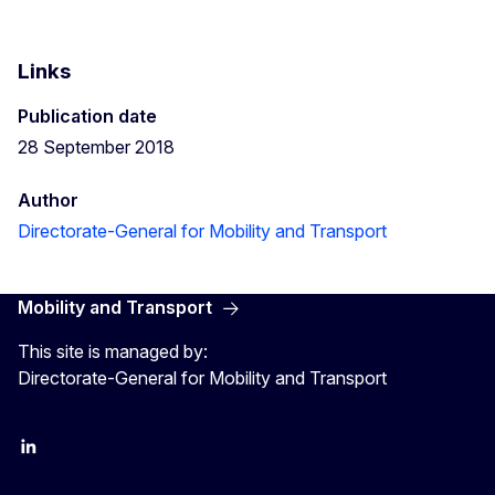
Links
Publication date
28 September 2018
Author
Directorate-General for Mobility and Transport
Mobility and Transport
This site is managed by:
Directorate-General for Mobility and Transport
EU Transport
Transport_EU