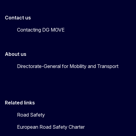
Contact us
Contacting DG MOVE
About us
Directorate-General for Mobility and Transport
Related links
Road Safety
European Road Safety Charter