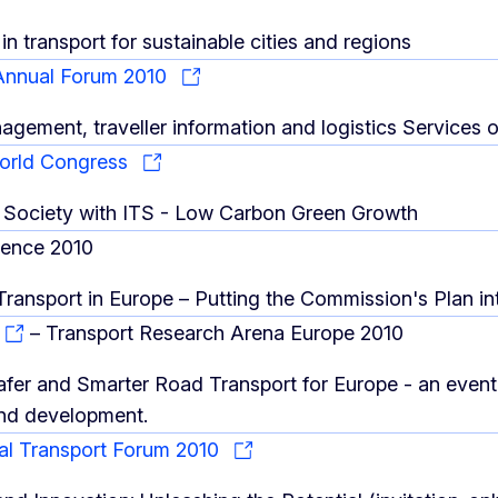
in transport for sustainable cities and regions
nnual Forum 2010
nagement, traveller information and logistics Service
World Congress
 Society with ITS - Low Carbon Green Growth
rence 2010
 Transport in Europe – Putting the Commission's Plan in
– Transport Research Arena Europe 2010
afer and Smarter Road Transport for Europe - an event 
nd development.
nal Transport Forum 2010