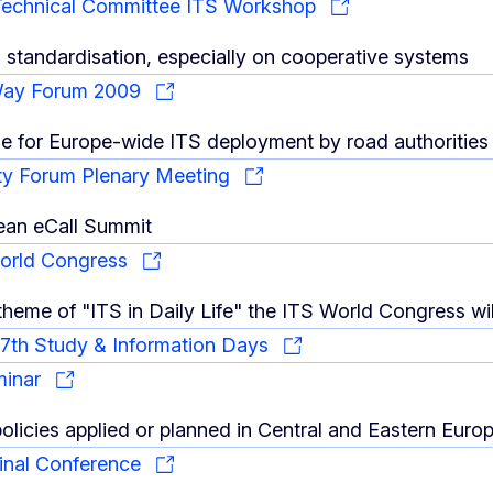
Technical Committee ITS Workshop
d standardisation, especially on cooperative systems
Way Forum 2009
 for Europe-wide ITS deployment by road authorities 
ty Forum Plenary Meeting
ean eCall Summit
World Congress
heme of "ITS in Daily Life" the ITS World Congress will 
th Study & Information Days
minar
policies applied or planned in Central and Eastern Euro
nal Conference