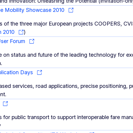
and Innovation: Unleashing the Potential (invitation-on
ve Mobility Showcase 2010
lts of the three major European projects COOPERS, C
m 2010
)
User Forum
 on status and future of the leading technology for e
.
plication Days
sed services, road applications, precise positioning, p
nt.
S
s for public transport to support interoperable fare m
y