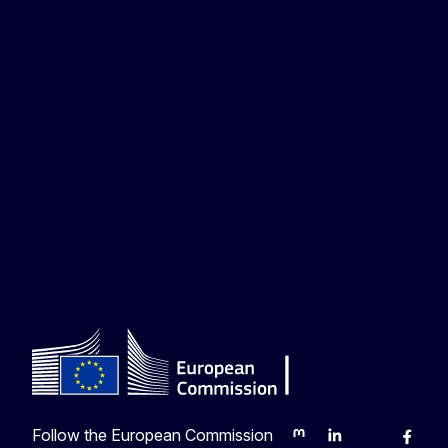
Follow the European Commission
Mastodon
LinkedIn
Bluesky
Faceb
Y