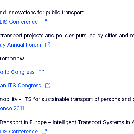
nd innovations for public transport
LIS Conference
transport projects and policies pursued by cities and r
ay Annual Forum
 Tomorrow
World Congress
ean ITS Congress
 mobility - ITS for sustainable transport of persons and
ence 2011
 Transport in Europe – Intelligent Transport Systems in 
LIS Conference