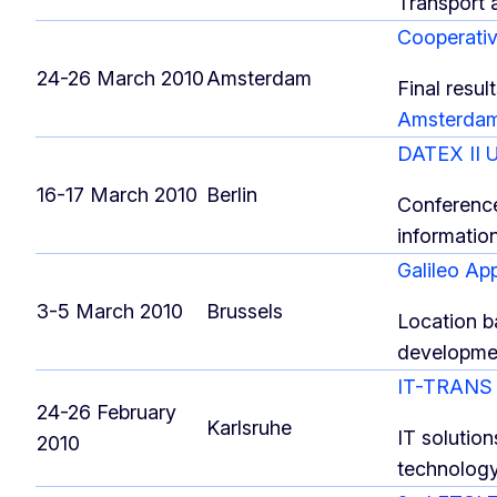
Transport 
Cooperati
24-26 March 2010
Amsterdam
Final resu
Amsterda
DATEX II 
16-17 March 2010
Berlin
Conference
information
Galileo Ap
3-5 March 2010
Brussels
Location ba
developme
IT-TRAN
24-26 February
Karlsruhe
IT solution
2010
technolog