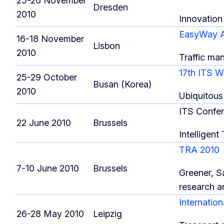
25-26 November
Dresden
2010
Innovation 
EasyWay A
16-18 November
Lisbon
2010
Traffic ma
17th ITS 
25-29 October
Busan (Korea)
2010
Ubiquitous
ITS Confe
22 June 2010
Brussels
Intelligent
TRA 2010
7-10 June 2010
Brussels
Greener, S
research a
Internatio
26-28 May 2010
Leipzig