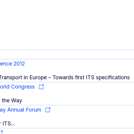
rence 2012
 Transport in Europe – Towards first ITS specifications
World Congress
n the Way
ay Annual Forum
r ITS...