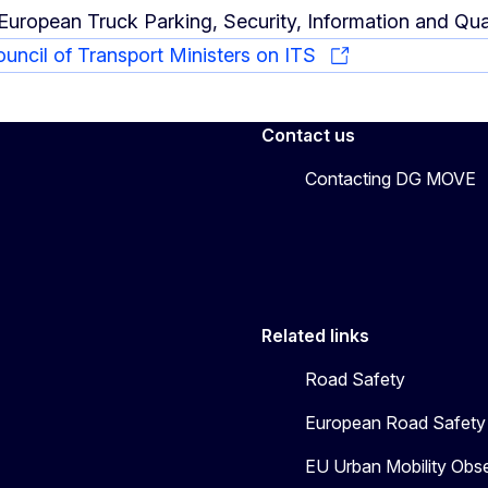
European Truck Parking, Security, Information and Qua
ouncil of Transport Ministers on ITS
Contact us
Contacting DG MOVE
Related links
Road Safety
European Road Safety 
EU Urban Mobility Obs