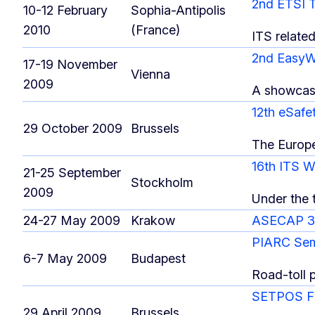
2nd ETSI 
10-12 February
Sophia-Antipolis
2010
(France)
ITS relate
2nd Easy
17-19 November
Vienna
2009
A showcase
12th eSafe
29 October 2009
Brussels
The Europ
16th ITS 
21-25 September
Stockholm
2009
Under the t
24-27 May 2009
Krakow
ASECAP 37
PIARC Se
6-7 May 2009
Budapest
Road-toll 
SETPOS Fi
29 April 2009
Brussels