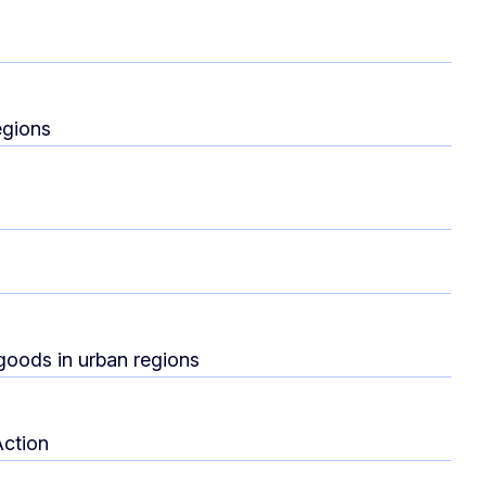
egions
 goods in urban regions
Action