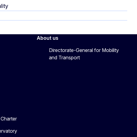
lity
About us
Directorate-General for Mobility
and Transport
Charter
ervatory