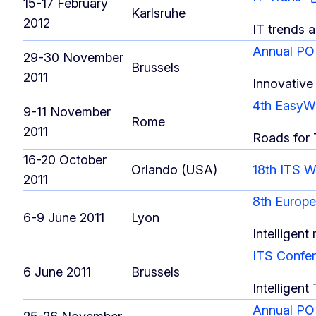
15-17 February
Karlsruhe
2012
IT trends a
Annual PO
29-30 November
Brussels
2011
Innovative 
4th EasyW
9-11 November
Rome
2011
Roads for
16-20 October
Orlando (USA)
18th ITS 
2011
8th Europ
6-9 June 2011
Lyon
Intelligent
ITS Confer
6 June 2011
Brussels
Intelligent
Annual PO