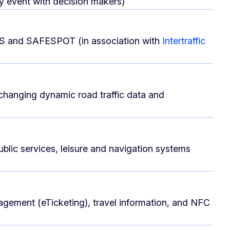
ly event with decision makers)
VIS and SAFESPOT (in association with
Intertraffic
xchanging dynamic road traffic data and
ublic services, leisure and navigation systems
anagement (eTicketing), travel information, and NFC