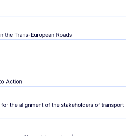
s on the Trans-European Roads
to Action
for the alignment of the stakeholders of transport