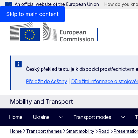
An official website of the European Union
How do you kn
Skip to main content
Český překlad textu je k dispozici prostřednictvím
Přeložit do češtiny
|
Důležité informace o strojové
Mobility and Transport
Home
Ukraine
Transport modes
T
Home
Transport themes
Smart mobility
Road
Presentatio