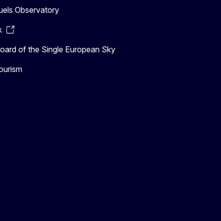
uels Observatory
k
ard of the Single European Sky
ourism