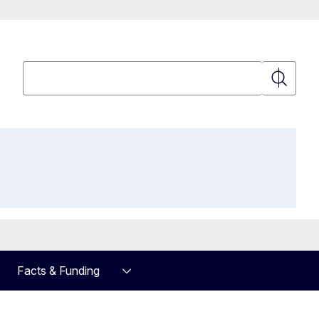
Search
Search
Facts & Funding