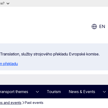
ow?
EN
 eTranslation, služby strojového překladu Evropské komise.
m překladu
ransport themes
Tourism
News & Events
ns and events
Past events