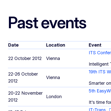
Past events
Date
Location
Event
ITS Confe
22 October 2012
Vienna
Intelligent
19th ITS 
22-26 October
Vienna
2012
Smarter o
5th EasyW
20-22 November
London
2012
It's time fo
IT-Trans