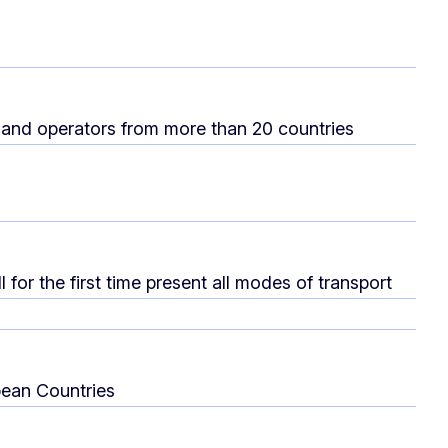
and operators from more than 20 countries
for the first time present all modes of transport
pean Countries