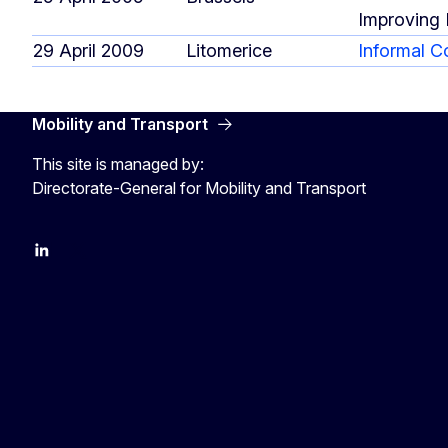
Improving 
29 April 2009
Litomerice
Informal C
Mobility and Transport
This site is managed by:
Directorate-General for Mobility and Transport
EU Transport
Transport_EU