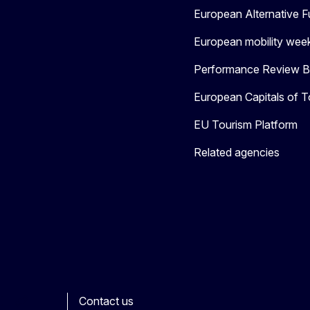
European Alternative F
European mobility wee
Performance Review Bo
European Capitals of T
EU Tourism Platform
Related agencies
Contact us
ook
outube
Other