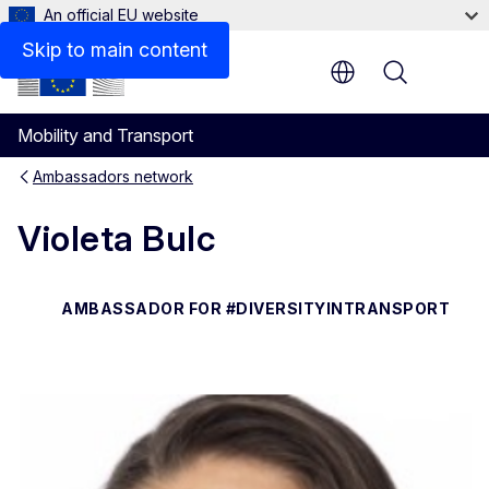
An official EU website
Responsibilities
Skip to main content
Menu
Mobility and Transport
Ambassadors network
Violeta Bulc
AMBASSADOR FOR #DIVERSITYINTRANSPORT