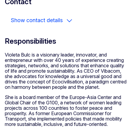
Contact
Show contact details
Responsibilities
Violeta Bulc is a visionary leader, innovator, and
entrepreneur with over 40 years of experience creating
strategies, networks, and solutions that enhance quality
of life and promote sustainability. As CEO of Vibacom,
she advocates for knowledge as a universal good and
drives the concept of Ecocivilisation, a paradigm centred
on harmony between people and the planet.
She is a board member of the Europe-Asia Center and
Global Chair of the G100, a network of women leading
projects across 100 countries to foster peace and
prosperity. As former European Commissioner for
Transport, she implemented policies that made mobility
more sustainable, inclusive, and future-oriented.