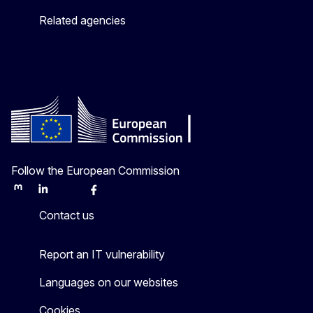
Related agencies
Follow the European Commission
Mastodon
LinkedIn
Bluesky
Facebook
Youtube
Other
Contact us
Report an IT vulnerability
Languages on our websites
Cookies