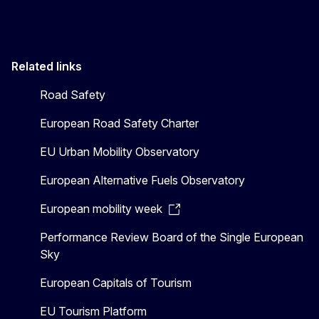
Related links
Road Safety
European Road Safety Charter
EU Urban Mobility Observatory
European Alternative Fuels Observatory
European mobility week
Performance Review Board of the Single European
Sky
European Capitals of Tourism
EU Tourism Platform