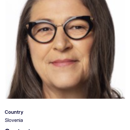
Country
Slovenia