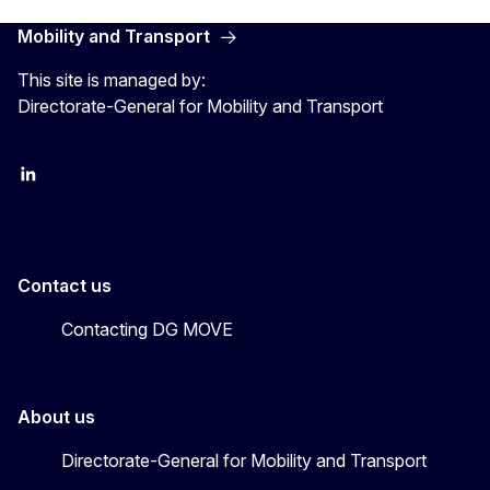
Mobility and Transport
This site is managed by:
Directorate-General for Mobility and Transport
EU Transport
Transport_EU
Contact us
Contacting DG MOVE
About us
Directorate-General for Mobility and Transport