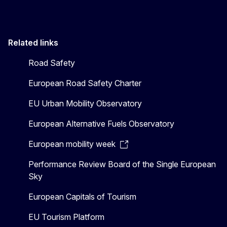
Related links
Road Safety
European Road Safety Charter
EU Urban Mobility Observatory
European Alternative Fuels Observatory
European mobility week
Performance Review Board of the Single European
Sky
European Capitals of Tourism
EU Tourism Platform