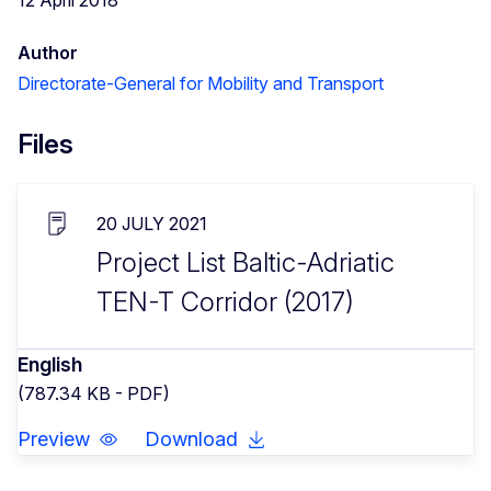
Author
Directorate-General for Mobility and Transport
Files
20 JULY 2021
Project List Baltic-Adriatic
TEN-T Corridor (2017)
English
(787.34 KB - PDF)
Preview
Download