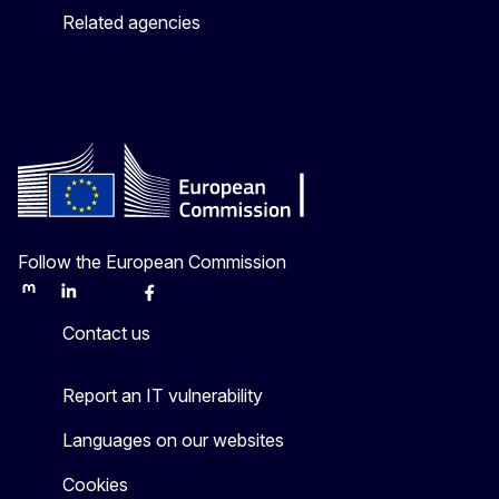
Related agencies
Follow the European Commission
Mastodon
LinkedIn
Bluesky
Facebook
Youtube
Other
Contact us
Report an IT vulnerability
Languages on our websites
Cookies