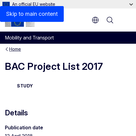
An official EU website
Files
Skip to main content
Menu
Mobility and Transport
Home
BAC Project List 2017
STUDY
Details
Publication date
12 April 2018