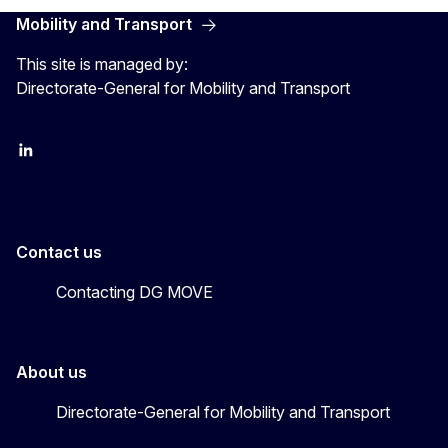
Mobility and Transport
This site is managed by:
Directorate-General for Mobility and Transport
EU Transport
Transport_EU
Contact us
Contacting DG MOVE
About us
Directorate-General for Mobility and Transport