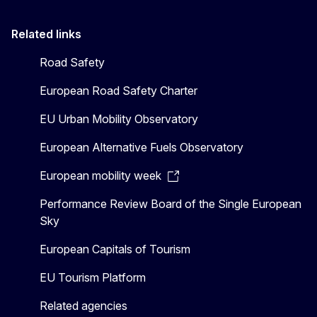
Related links
Road Safety
European Road Safety Charter
EU Urban Mobility Observatory
European Alternative Fuels Observatory
European mobility week
Performance Review Board of the Single European
Sky
European Capitals of Tourism
EU Tourism Platform
Related agencies