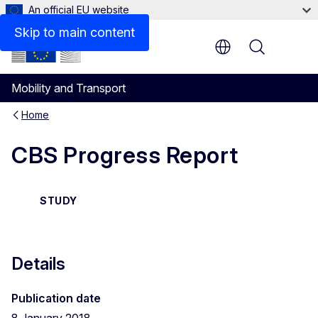
An official EU website
Files
Skip to main content
Menu
Mobility and Transport
Home
CBS Progress Report
STUDY
Details
Publication date
8 January 2018