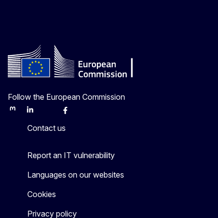
Follow the European Commission
Mastodon
LinkedIn
Bluesky
Facebook
Youtube
Other
Contact us
Report an IT vulnerability
Languages on our websites
Cookies
Privacy policy