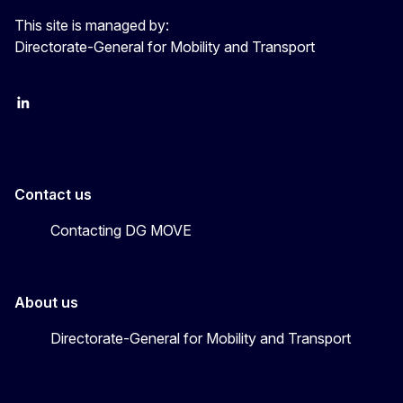
This site is managed by:
Directorate-General for Mobility and Transport
EU Transport
Transport_EU
Contact us
Contacting DG MOVE
About us
Directorate-General for Mobility and Transport