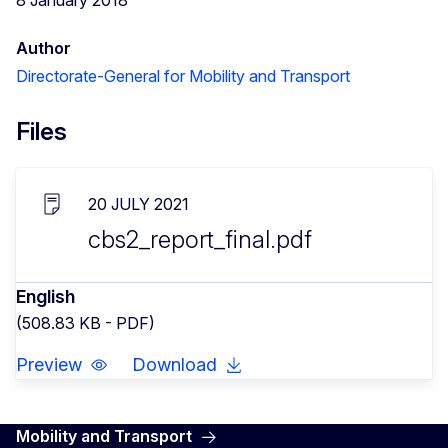
Author
Directorate-General for Mobility and Transport
Files
20 JULY 2021
cbs2_report_final.pdf
English
(508.83 KB - PDF)
Preview
Download
Mobility and Transport