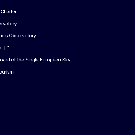
Charter
ervatory
uels Observatory
k
ard of the Single European Sky
ourism