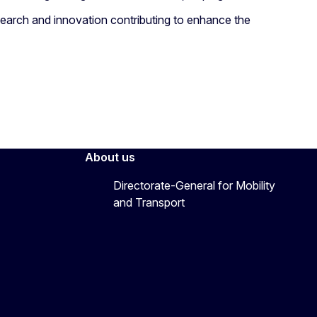
arch and innovation contributing to enhance the
About us
Directorate-General for Mobility
and Transport