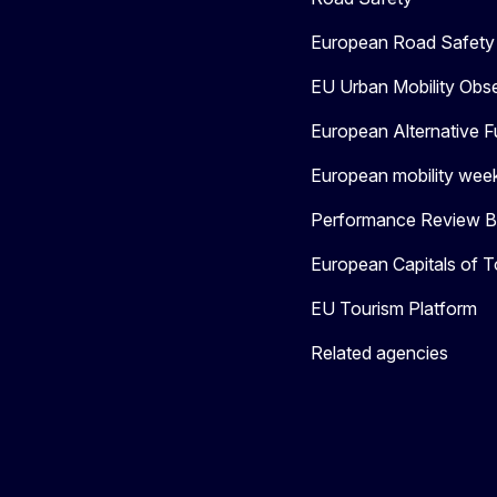
European Road Safety 
EU Urban Mobility Obs
European Alternative F
European mobility wee
Performance Review Bo
European Capitals of T
EU Tourism Platform
Related agencies