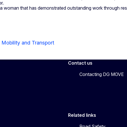
r.
a woman that has demonstrated outstanding work through rese
 Mobility and Transport
Contact us
Contacting DG MOVE
Related links
Road Safety