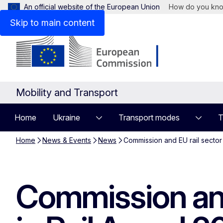
An official website of the European Union
How do you kn
Skip to main content
Mobility and Transport
Home
Ukraine
Transport modes
T
Home
News & Events
News
Commission and EU rail secto
Commission and