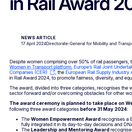
in Rail Award 
NEWS ARTICLE
17 April 2024
Directorate-General for Mobility and Transp
Despite women comprising over 50% of rail passengers, t
Women in Transport platform
,
Europe’s Rail Joint Undertak
Companies (CER)
, the
European Rail Supply Industry
in Rail Award 2024, to promote fairness, diversity, and equ
The award, divided into three categories, recognises th
sector forward and/or overcoming obstacles for other women
The award ceremony is planned to take place on 
following three award categories
before 31 May 2024
:
The
Women Empowerment Award
recognises a E
fully integrated it in its day-to-day decisions and DN
The
Leadership and Mentoring Award
recognise