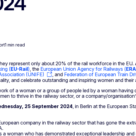
2024
ort
1 min read
hey represent only about 20% of the rail workforce in the EU.
ing (
EU-Rail
)
, the
European Union Agency for Railways (
ERA
 Association (UNIFE)
, and
Federation of European Train Dr
ality, and celebrate outstanding and inspiring women and their 
e work of a woman or a group of people led by a woman having
 to thrive in the railway sector, or a company/organisation’s 
Wednesday, 25 September 2024
, in Berlin at the European S
uropean company in the railway sector that has gone the extra
A.
s a woman who has demonstrated exceptional leadership and m