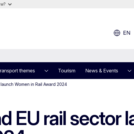
ow?
EN
ransport themes
Tourism
News & Events
r launch Women in Rail Award 2024
 EU rail sector