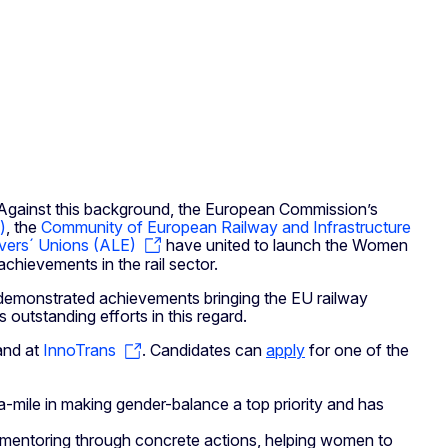
 Against this background, the European Commission’s
)
, the
Community of European Railway and Infrastructure
ivers´ Unions (ALE)
have united to launch the Women
achievements in the rail sector.
 demonstrated achievements bringing the EU railway
outstanding efforts in this regard.
tand at
InnoTrans
. Candidates can
apply
for one of the
-mile in making gender-balance a top priority and has
entoring through concrete actions, helping women to