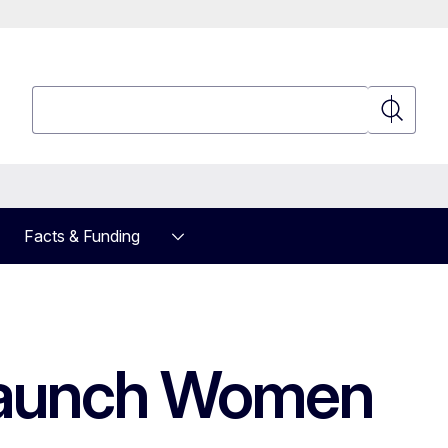
Search
Search
Facts & Funding
 launch Women