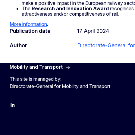
make a positive impact in the European railway secto
The
Research and Innovation Award
recognises 
attractiveness and/or competitiveness of rail.
More information
.
Publication date
17 April 2024
Author
Directorate-General for
Mobility and Transport
This site is managed by:
Directorate-General for Mobility and Transport
EU Transport
Transport_EU