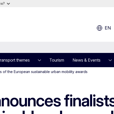
ow?
EN
ransport themes
Tourism
News & Events
s of the European sustainable urban mobility awards
ounces finalists