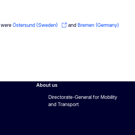
g were
Östersund (Sweden)
and
Bremen (Germany)
About us
Directorate-General for Mobility
and Transport