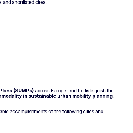
 and shortlisted cites.
 Plans (SUMPs)
across Europe, and to distinguish the
rmodality in sustainable urban mobility planning
,
rkable accomplishments of the following cities and