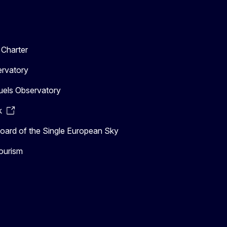
Charter
ervatory
uels Observatory
k
ard of the Single European Sky
ourism