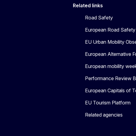
Related links
Road Safety
European Road Safety 
EU Urban Mobility Obs
European Alternative F
European mobility wee
Performance Review Bo
European Capitals of T
EU Tourism Platform
Related agencies