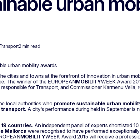
inable urban mob
Transport
2 min read
ble urban mobility awards
ities and towns at the forefront of innovation in urban mobili
lence. The winner of the EUROPEAN
MOBILITY
WEEK Award 2015 
, responsible for Transport, and Commissioner Karmenu Vella, 
 local authorities who
promote sustainable urban mobilit
 transport
. A city’s performance during held in September is
m
19 countries
. An independent panel of experts shortlisted 10 l
e Mallorca
were recognised to have performed exceptionally wel
 EUROPEAN
MOBILITY
WEEK Award 2015 will receive a profession