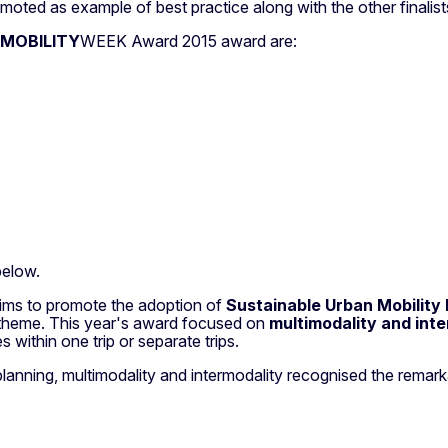
moted as example of best practice along with the other finalists
MOBILITY
WEEK Award 2015 award are:
below.
ims to promote the adoption of
Sustainable Urban Mobility
d theme. This year's award focused on
multimodality and inte
within one trip or separate trips.
y planning, multimodality and intermodality recognised the rema