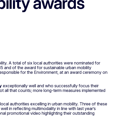
ility awards
ty. A total of six local authorities were nominated for
and of the award for sustainable urban mobility
responsible for the Environment, at an award ceremony on
y
exceptionally well and who successfully focus their
 not all that counts; more long-term measures implemented
ocal authorities excelling in urban mobility. Three of these
l in reflecting multimodality in line with last year’s
al promotional video highlighting their outstanding