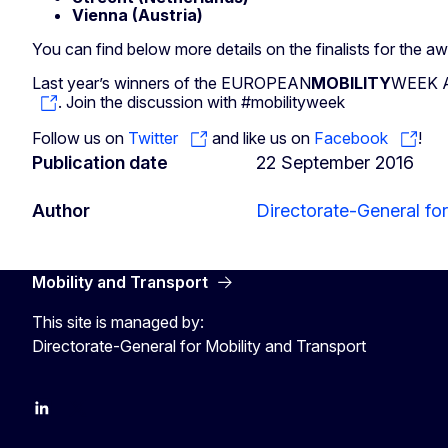
Vienna (Austria)
You can find below more details on the finalists for the aw
Last year’s winners of the EUROPEAN
MOBILITY
WEEK Aw
. Join the discussion with #mobilityweek
Follow us on
Twitter
and like us on
Facebook
!
Publication date
22 September 2016
Author
Directorate-General for
Mobility and Transport
This site is managed by:
Directorate-General for Mobility and Transport
EU Transport
Transport_EU