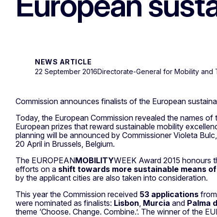
European susta
NEWS ARTICLE
22 September 2016
Directorate-General for Mobility and 
Commission announces finalists of the European sustaina
Today, the European Commission revealed the names of the c
European prizes that reward sustainable mobility excel
planning will be announced by Commissioner Violeta Bulc
20 April in Brussels, Belgium.
The EUROPEAN
MOBILITY
WEEK Award 2015 honours the
efforts on a
shift towards more sustainable means of
by the applicant cities are also taken into consideration.
This year the Commission received
53 applications
fro
were nominated as finalists:
Lisbon
,
Murcia
and
Palma d
theme ‘Choose. Change. Combine.’. The winner of the