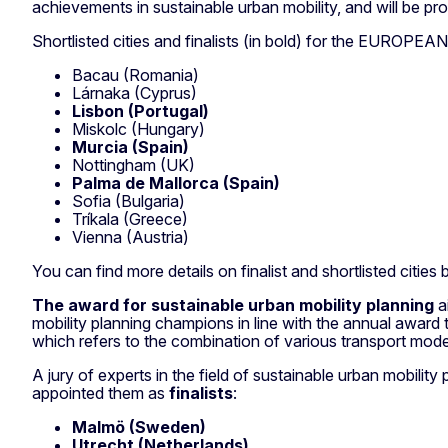
achievements in sustainable urban mobility, and will be pro
Shortlisted cities and finalists (in bold) for the EUROPEAN
Bacau (Romania)
Lárnaka (Cyprus)
Lisbon (Portugal)
Miskolc (Hungary)
Murcia (Spain)
Nottingham (UK)
Palma de Mallorca (Spain)
Sofia (Bulgaria)
Tríkala (Greece)
Vienna (Austria)
You can find more details on finalist and shortlisted cities 
The award for sustainable urban mobility planning
a
mobility planning champions in line with the annual awar
which refers to the combination of various transport modes 
A jury of experts in the field of sustainable urban mobilit
appointed them as
finalists
:
Malmö (Sweden)
Utrecht (Netherlands)