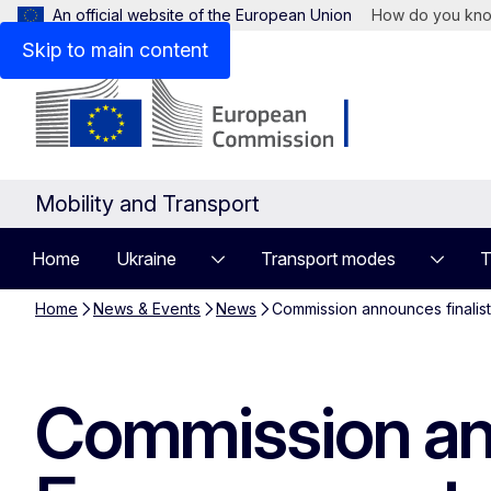
An official website of the European Union
How do you kn
Skip to main content
Mobility and Transport
Home
Ukraine
Transport modes
T
Home
News & Events
News
Commission announces finalist
Commission ann