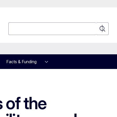
Search
Search
Facts & Funding
 of the