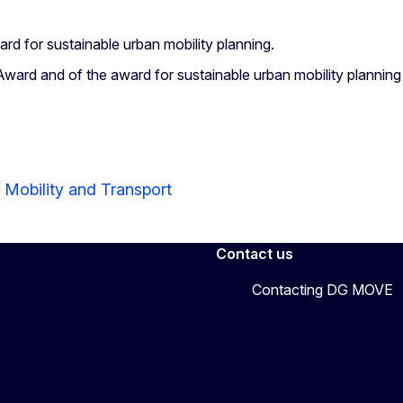
ard for sustainable urban mobility planning.
ard and of the award for sustainable urban mobility plannin
 Mobility and Transport
Contact us
Contacting DG MOVE