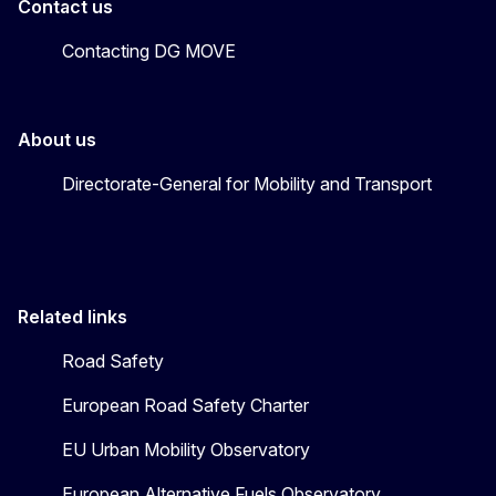
Contact us
Contacting DG MOVE
About us
Directorate-General for Mobility and Transport
Related links
Road Safety
European Road Safety Charter
EU Urban Mobility Observatory
European Alternative Fuels Observatory