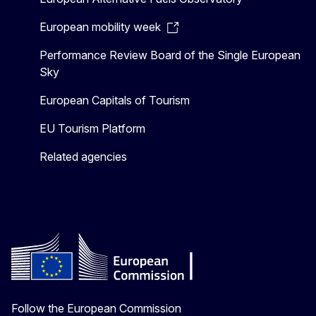
European mobility week
Performance Review Board of the Single European
Sky
European Capitals of Tourism
EU Tourism Platform
Related agencies
Follow the European Commission