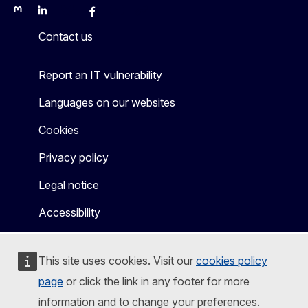
Mastodon
LinkedIn
Bluesky
Facebook
Youtube
Other
Contact us
Report an IT vulnerability
Languages on our websites
Cookies
Privacy policy
Legal notice
Accessibility
This site uses cookies. Visit our
cookies policy
page
or click the link in any footer for more
information and to change your preferences.