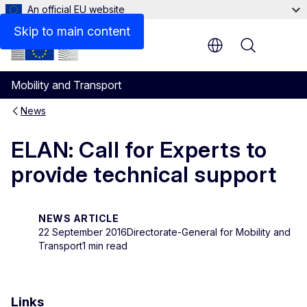
An official EU website
Skip to main content
Menu
Mobility and Transport
News
ELAN: Call for Experts to
provide technical support
NEWS ARTICLE
22 September 2016
Directorate-General for Mobility and
Transport
1 min read
Links