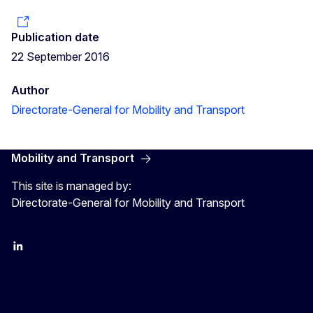
Publication date
22 September 2016
Author
Directorate-General for Mobility and Transport
Mobility and Transport
This site is managed by:
Directorate-General for Mobility and Transport
EU Transport
Transport_EU