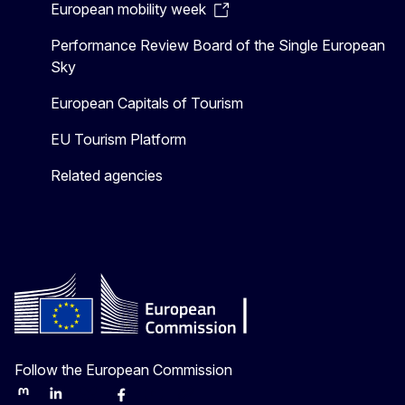
European mobility week
Performance Review Board of the Single European
Sky
European Capitals of Tourism
EU Tourism Platform
Related agencies
Follow the European Commission
Mastodon
LinkedIn
Bluesky
Facebook
Youtube
Other