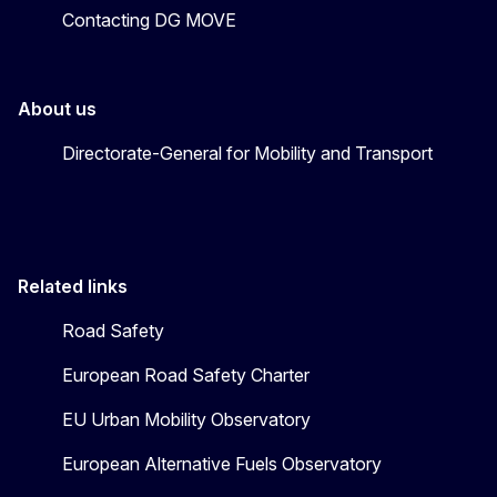
Contacting DG MOVE
About us
Directorate-General for Mobility and Transport
Related links
Road Safety
European Road Safety Charter
EU Urban Mobility Observatory
European Alternative Fuels Observatory