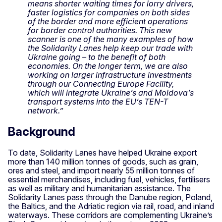
means shorter waiting times for lorry drivers,
faster logistics for companies on both sides
of the border and more efficient operations
for border control authorities. This new
scanner is one of the many examples of how
the Solidarity Lanes help keep our trade with
Ukraine going – to the benefit of both
economies. On the longer term, we are also
working on larger infrastructure investments
through our Connecting Europe Facility,
which will integrate Ukraine’s and Moldova’s
transport systems into the EU’s TEN-T
network.”
Background
To date, Solidarity Lanes have helped Ukraine export
more than 140 million tonnes of goods, such as grain,
ores and steel, and import nearly 55 million tonnes of
essential merchandises, including fuel, vehicles, fertilisers
as well as military and humanitarian assistance. The
Solidarity Lanes pass through the Danube region, Poland,
the Baltics, and the Adriatic region via rail, road, and inland
waterways. These corridors are complementing Ukraine’s