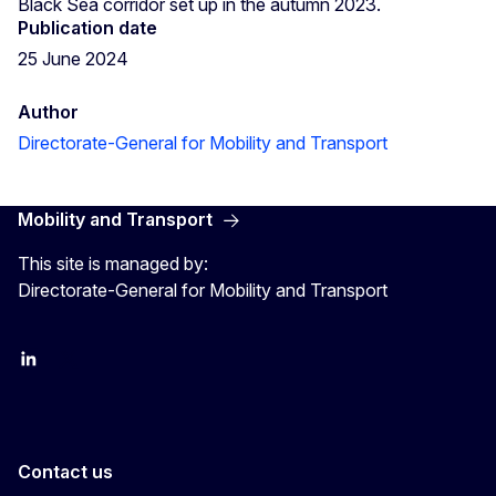
Black Sea corridor set up in the autumn 2023.
Publication date
25 June 2024
Author
Directorate-General for Mobility and Transport
Mobility and Transport
This site is managed by:
Directorate-General for Mobility and Transport
EU Transport
Transport_EU
Contact us