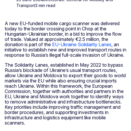
Transport
3 min read
A new EU-funded mobile cargo scanner was delivered
today to the border crossing point in Chop at the
Hungarian-Ukrainian border, in a bid to improve the flow
of trade. Valued at approximately €2.5 million, the
donation is part of the
EU-Ukraine Solidarity Lanes
, an
initiative to establish new and improved transport routes in
response to Russia’s illegal full-scale invasion of Ukraine.
The Solidarity Lanes, established in May 2022 to bypass
Russia’s blockade of Ukraine’s usual transport routes,
allow Ukraine and Moldova to export their goods to world
markets via the EU while also ensuring crucial imports
reach Ukraine. Within this framework, the European
Commission, together with authorities and partners in the
EU, Ukraine and Moldova work together to identify ways
to remove administrative and infrastructure bottlenecks.
Key priorities include improving traffic management and
border procedures, and supporting investments in
infrastructure and logistics equipment like mobile
scanners.