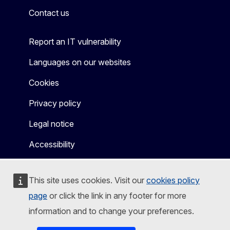
Contact us
Report an IT vulnerability
Languages on our websites
Cookies
Privacy policy
Legal notice
Accessibility
This site uses cookies. Visit our
cookies policy
page
or click the link in any footer for more
information and to change your preferences.