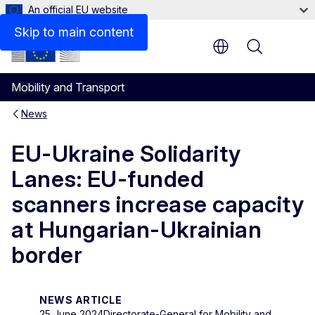
An official EU website
Skip to main content
Menu
Mobility and Transport
News
EU-Ukraine Solidarity
Lanes: EU-funded
scanners increase capacity
at Hungarian-Ukrainian
border
NEWS ARTICLE
25 June 2024
Directorate-General for Mobility and