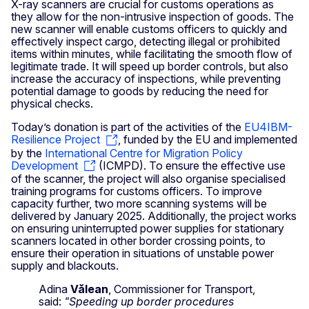
X-ray scanners are crucial for customs operations as
they allow for the non-intrusive inspection of goods. The
new scanner will enable customs officers to quickly and
effectively inspect cargo, detecting illegal or prohibited
items within minutes, while facilitating the smooth flow of
legitimate trade. It will speed up border controls, but also
increase the accuracy of inspections, while preventing
potential damage to goods by reducing the need for
physical checks.
Today’s donation is part of the activities of the
EU4IBM-
Resilience Project
, funded by the EU and implemented
by the
International Centre for Migration Policy
Development
(ICMPD). To ensure the effective use
of the scanner, the project will also organise specialised
training programs for customs officers. To improve
capacity further, two more scanning systems will be
delivered by January 2025. Additionally, the project works
on ensuring uninterrupted power supplies for stationary
scanners located in other border crossing points, to
ensure their operation in situations of unstable power
supply and blackouts.
Adina
Vălean
, Commissioner for Transport,
said:
"Speeding up border procedures