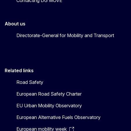
Contacting DG MOVE
About us
Directorate-General for Mobility and Transport
Related links
Road Safety
European Road Safety Charter
EU Urban Mobility Observatory
European Alternative Fuels Observatory
European mobility week