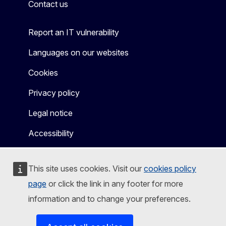
Contact us
Report an IT vulnerability
Languages on our websites
Cookies
Privacy policy
Legal notice
Accessibility
This site uses cookies. Visit our
cookies policy
page
or click the link in any footer for more
information and to change your preferences.