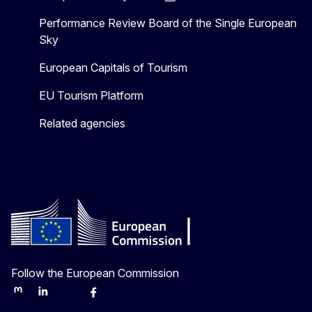
Performance Review Board of the Single European
Sky
European Capitals of Tourism
EU Tourism Platform
Related agencies
Follow the European Commission
Mastodon
LinkedIn
Bluesky
Facebook
Youtube
Other