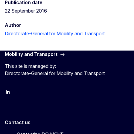
Publication date
22 September 2016
Author
Directorate-General for Mobility and Transport
Mobility and Transport
This site is managed by:
Directorate-General for Mobility and Transport
EU Transport
Transport_EU
Contact us