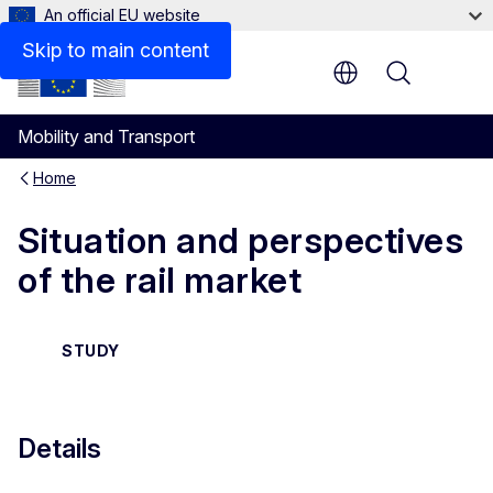
An official EU website
Details
Skip to main content
Menu
Mobility and Transport
Home
Situation and perspectives
of the rail market
STUDY
Details