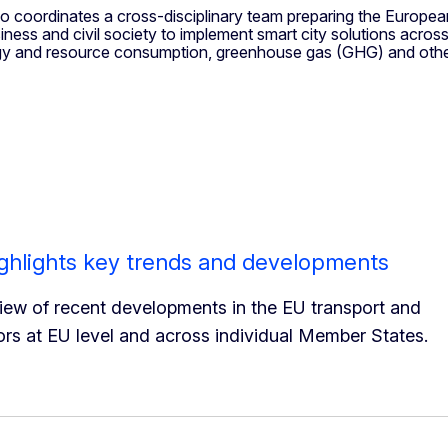
so coordinates a cross-disciplinary team preparing the Europea
siness and civil society to implement smart city solutions acro
rgy and resource consumption, greenhouse gas (GHG) and other
ghlights key trends and developments
ew of recent developments in the EU transport and
ors at EU level and across individual Member States.