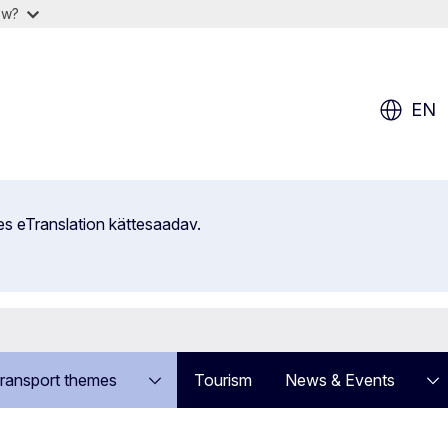
ow?
EN
es eTranslation kättesaadav.
ransport themes
Tourism
News & Events