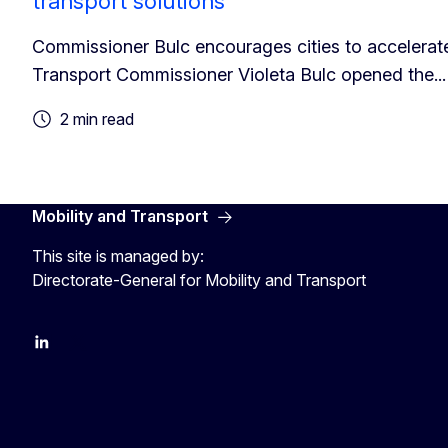
transport solutions
Commissioner Bulc encourages cities to accelerate
Transport Commissioner Violeta Bulc opened the...
2 min read
Mobility and Transport
This site is managed by:
Directorate-General for Mobility and Transport
EU Transport
Transport_EU