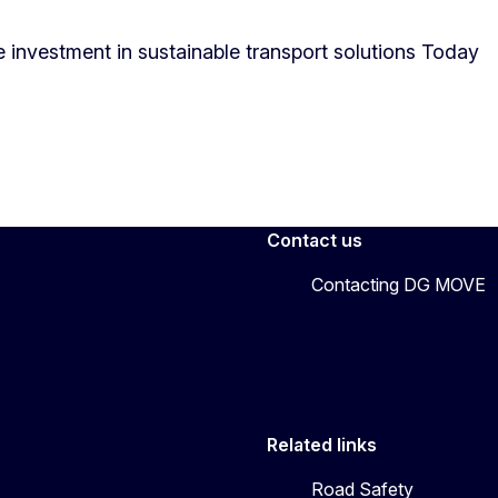
 investment in sustainable transport solutions Today
Contact us
Contacting DG MOVE
Related links
Road Safety