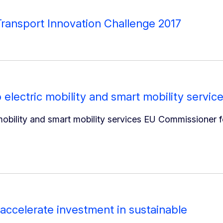
ransport Innovation Challenge 2017
 electric mobility and smart mobility servic
mobility and smart mobility services EU Commissioner f
accelerate investment in sustainable