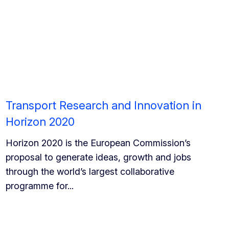
Transport Research and Innovation in
Horizon 2020
Horizon 2020 is the European Commission’s
proposal to generate ideas, growth and jobs
through the world’s largest collaborative
programme for...