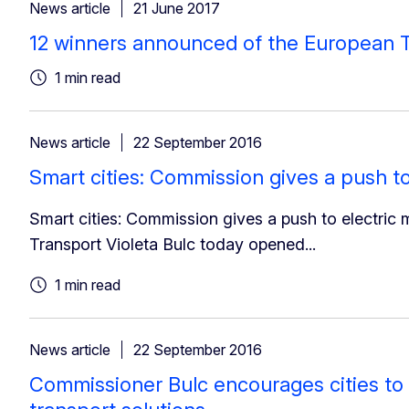
News article
21 June 2017
12 winners announced of the European T
1 min read
News article
22 September 2016
Smart cities: Commission gives a push to
Smart cities: Commission gives a push to electric 
Transport Violeta Bulc today opened...
1 min read
News article
22 September 2016
Commissioner Bulc encourages cities to 