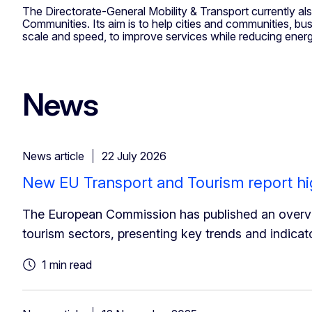
The Directorate-General Mobility & Transport currently al
Communities. Its aim is to help cities and communities, bu
scale and speed, to improve services while reducing ene
News
News article
22 July 2026
New EU Transport and Tourism report hi
The European Commission has published an overvi
tourism sectors, presenting key trends and indicat
1 min read