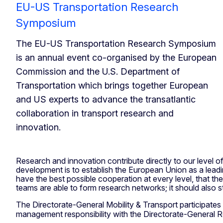
EU-US Transportation Research
Symposium
The EU-US Transportation Research Symposium
is an annual event co-organised by the European
Commission and the U.S. Department of
Transportation which brings together European
and US experts to advance the transatlantic
collaboration in transport research and
innovation.
Research and innovation contribute directly to our level of
development is to establish the European Union as a lea
have the best possible cooperation at every level, that t
teams are able to form research networks; it should also 
The Directorate-General Mobility & Transport participates i
management responsibility with the Directorate-General 