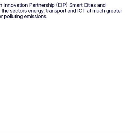
n Innovation Partnership (EIP) Smart Cities and
ss the sectors energy, transport and ICT at much greater
 polluting emissions.