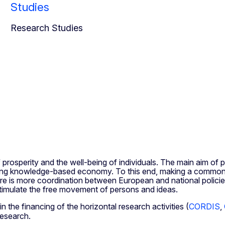
Studies
Research Studies
 prosperity and the well-being of individuals. The main aim of p
ding knowledge-based economy. To this end, making a common re
here is more coordination between European and national policie
stimulate the free movement of persons and ideas.
n the financing of the horizontal research activities (
CORDIS
,
Research.