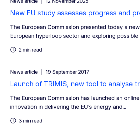
News article
12 November 2025
New EU study assesses progress and pr
The European Commission presented today a new fa
European hyperloop sector and exploring possible
2 min read
News article
19 September 2017
Launch of TRIMIS, new tool to analyse t
The European Commission has launched an online to
innovation in delivering the EU’s energy and...
3 min read