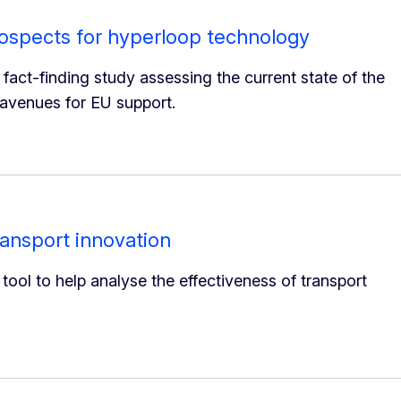
ospects for hyperloop technology
ct-finding study assessing the current state of the
 avenues for EU support.
ransport innovation
ol to help analyse the effectiveness of transport