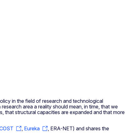
olicy in the field of research and technological
search area a reality should mean, in time, that we
s, that structural capacities are expanded and that more
COST
,
Eureka
, ERA-NET) and shares the