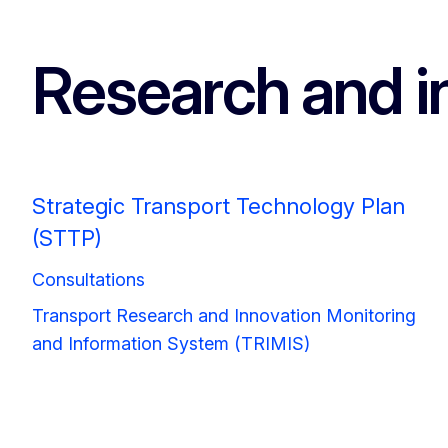
Research and i
Strategic Transport Technology Plan
(STTP)
Consultations
Transport Research and Innovation Monitoring
and Information System (TRIMIS)