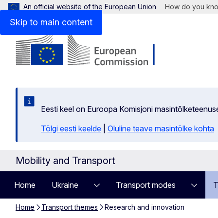
An official website of the European Union
How do you kn
Skip to main content
Eesti keel on Euroopa Komisjoni masintõlketeenus
Tõlgi eesti keelde
|
Oluline teave masintõlke kohta
Mobility and Transport
Home
Ukraine
Transport modes
T
Home
Transport themes
Research and innovation