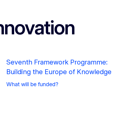
nnovation
Seventh Framework Programme:
Building the Europe of Knowledge
What will be funded?