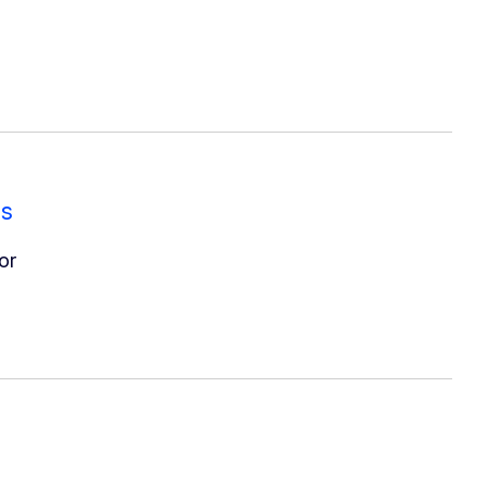
es
or