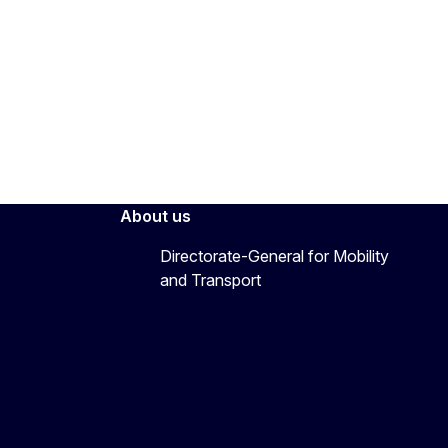
About us
Directorate-General for Mobility
and Transport