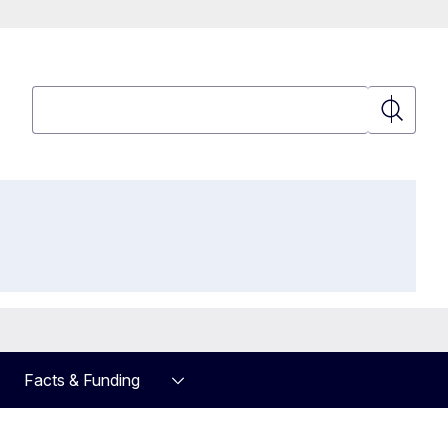
Search
Search
Facts & Funding