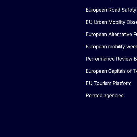
European Road Safety 
EU Urban Mobility Obs
European Alternative F
European mobility wee
Performance Review Bo
European Capitals of T
EU Tourism Platform
Related agencies