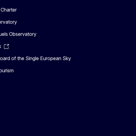
Charter
ervatory
uels Observatory
k
ard of the Single European Sky
ourism