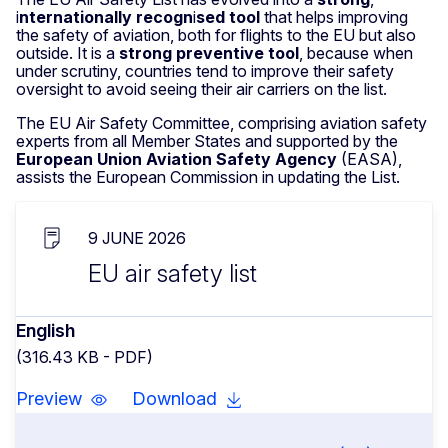
i
nternationally recogn
i
sed tool
that helps improving
the safety of aviation, both for flights to the EU but also
outside. It is a
strong preventive tool
, because when
under scrutiny, countries tend to improve their safety
oversight to avoid seeing their air carriers on the list.
The EU Air Safety Committee, comprising aviation safety
experts from all Member States and supported by the
European Union Aviation Safety Agency
(EASA),
assists the European Commission in updating the List.
9 JUNE 2026
EU air safety list
English
(316.43 KB - PDF)
Preview
Download