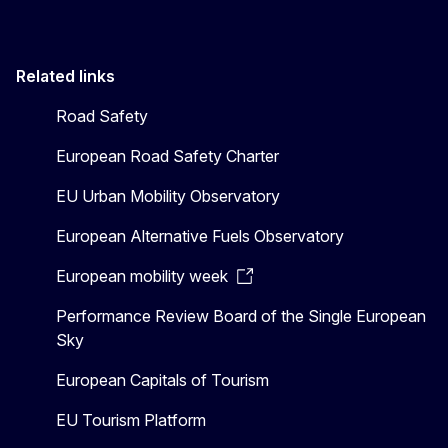
Related links
Road Safety
European Road Safety Charter
EU Urban Mobility Observatory
European Alternative Fuels Observatory
European mobility week
Performance Review Board of the Single European
Sky
European Capitals of Tourism
EU Tourism Platform