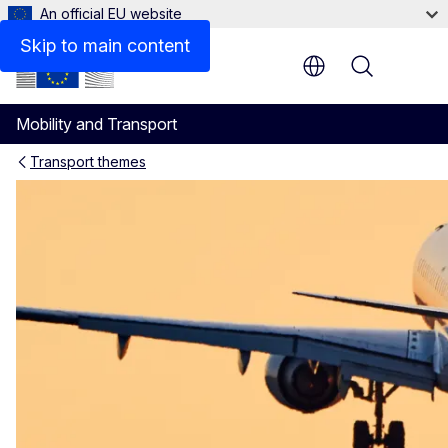
An official EU website
Skip to main content
Menu
Mobility and Transport
Transport themes
The EU Air Safety List