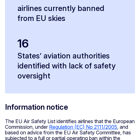
airlines currently banned
from EU skies
16
States’ aviation authorities
identified with lack of safety
oversight
Information notice
The EU Air Safety List identifies airlines that the European
Commission, under
Regulation (EC) No 2111/2005
, and
based on advice from the EU Air Safety Committee, has
subjected to a full or partial operating ban within the