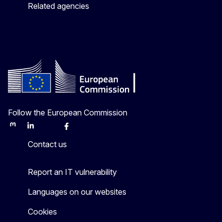
Related agencies
Follow the European Commission
Mastodon
LinkedIn
Bluesky
Facebook
Youtube
Other
Contact us
Report an IT vulnerability
Languages on our websites
Cookies