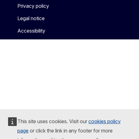
Privacy policy
Legal notice
Accessibility
This site uses cookies. Visit our
cookies policy
page
or click the link in any footer for more