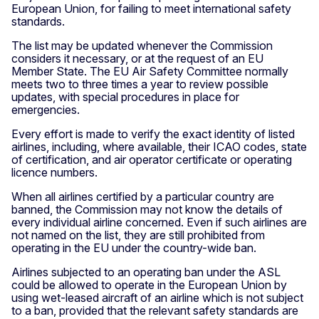
European Union, for failing to meet international safety
standards.
The list may be updated whenever the Commission
considers it necessary, or at the request of an EU
Member State. The EU Air Safety Committee normally
meets two to three times a year to review possible
updates, with special procedures in place for
emergencies.
Every effort is made to verify the exact identity of listed
airlines, including, where available, their ICAO codes, state
of certification, and air operator certificate or operating
licence numbers.
When all airlines certified by a particular country are
banned, the Commission may not know the details of
every individual airline concerned. Even if such airlines are
not named on the list, they are still prohibited from
operating in the EU under the country-wide ban.
Airlines subjected to an operating ban under the ASL
could be allowed to operate in the European Union by
using wet-leased aircraft of an airline which is not subject
to a ban, provided that the relevant safety standards are