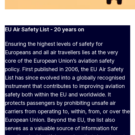
EU Air Safety List - 20 years on
Ensuring the highest levels of safety for
Europeans and all air travellers lies at the very
core of the European Union’s aviation safety
policy. First published in 2006, the EU Air Safety
List has since evolved into a globally recognised
instrument that contributes to improving aviation
safety both within the EU and worldwide. It
protects passengers by prohibiting unsafe air
carriers from operating to, within, from, or over the
European Union. Beyond the EU, the list also
serves as a valuable source of information for