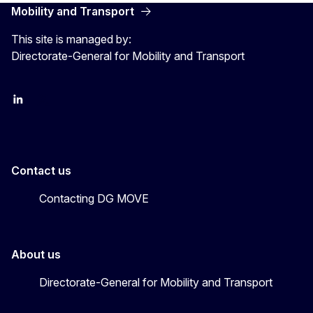
Mobility and Transport
This site is managed by:
Directorate-General for Mobility and Transport
EU Transport
Transport_EU
Contact us
Contacting DG MOVE
About us
Directorate-General for Mobility and Transport