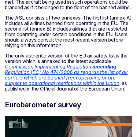
met. The aircraft being used in such operations could be
branded as if it belonged to the fleet of the banned airline.
The ASL consists of two annexes: The first list (annex A)
includes all airlines banned from operating in the EU. The
second list (annex B) includes airlines that are restricted
from operating under certain conditions in the EU. Users
should always consult the most recent version before
relying on this information.
The only authentic version of the EU air safety list is the
version which is annexed to the latest applicable
Commission Implementing Regulation
amending
Regulation (EC) No 474/2006 as regards the list of air
carriers which are banned from operating or are
subject to operational restrictions within the Union
, as
published in the Official Journal of the European Union.
Eurobarometer survey