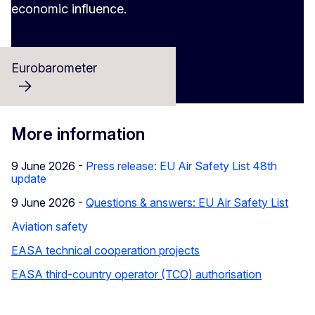
economic influence.
Eurobarometer
More information
9 June 2026 -
Press release: EU Air Safety List 48th
update
9 June 2026 -
Questions & answers: EU Air Safety List
Aviation safety
EASA technical cooperation projects
EASA third-country operator (TCO) authorisation