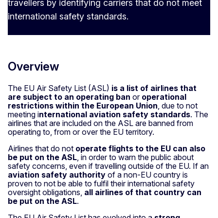
travellers by identifying carriers that do not meet
international safety standards.
Overview
The EU Air Safety List (ASL)
is a list of airl
i
nes that
are subject to an operating ban
or
operational
restrictions within the European Union
, due to not
meeting i
nternational aviation safety standards
. The
airlines that are included on the ASL are banned from
operating to, from or over the EU territory.
Airlines that do not
operate flights to the EU can also
be put on the ASL
, in order to warn the public about
safety concerns, even if travelling outside of the EU. If an
aviation safety authority
of a non-EU country is
proven to not be able to fulfil their international safety
oversight obligations,
all airlines of that country can
be put on the ASL
.
The EU Air Safety List has evolved into a
strong
,