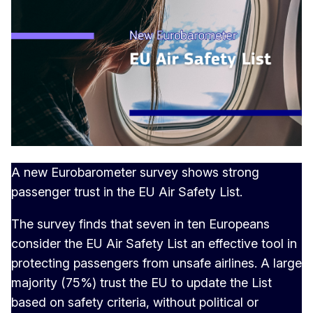
A new Eurobarometer survey shows strong
passenger trust in the EU Air Safety List.
The survey finds that seven in ten Europeans
consider the EU Air Safety List an effective tool in
protecting passengers from unsafe airlines. A large
majority (75%) trust the EU to update the List
based on safety criteria, without political or