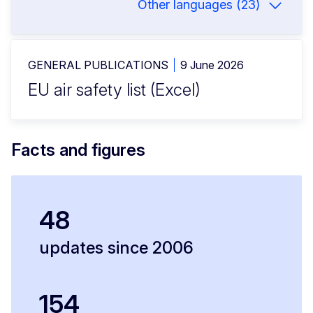
Other languages (23)
GENERAL PUBLICATIONS
9 June 2026
EU air safety list (Excel)
Facts and figures
48
updates since 2006
154